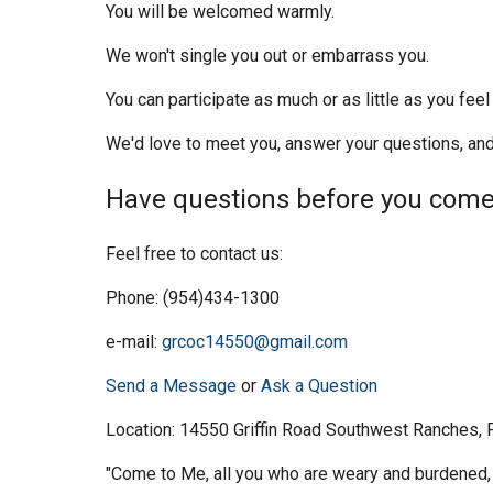
You will be welcomed warmly.
We won't single you out or embarrass you.
You can participate as much or as little as you fee
We'd love to meet you, answer your questions, and
Have questions before you com
Feel free to contact us:
Phone: (954)434-1300
e-mail:
grcoc14550@gmail.com
Send a Message
or
Ask a Question
Location: 14550 Griffin Road Southwest Ranches,
"Come to Me, all you who are weary and burdened, 