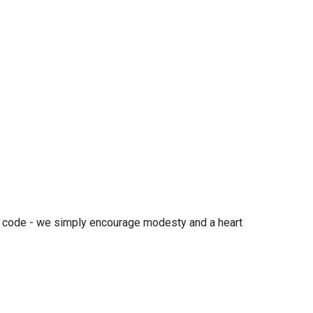
ess code - we simply encourage modesty and a heart