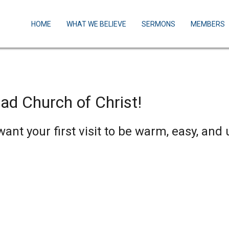
HOME
WHAT WE BELIEVE
SERMONS
MEMBERS
ad Church of Christ!
nt your first visit to be warm, easy, and 