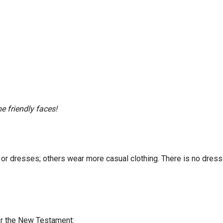
e friendly faces!
ts or dresses; others wear more casual clothing. There is no dr
ter the New Testament: