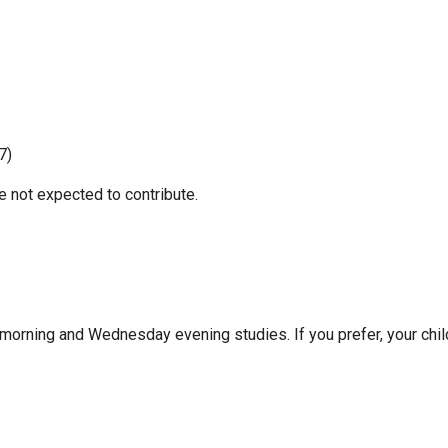
7)
e not expected to contribute.
 morning and Wednesday evening studies. If you prefer, your chi