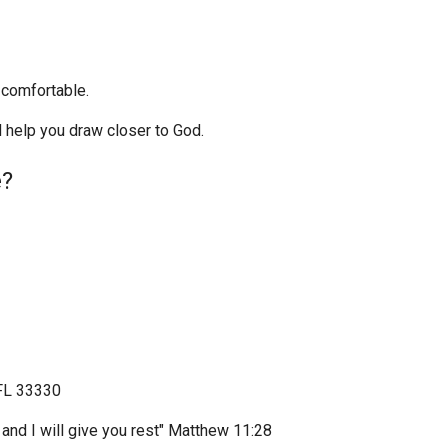
l comfortable.
 help you draw closer to God.
e?
 FL 33330
and I will give you rest" Matthew 11:28