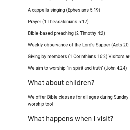
A cappella singing (Ephesians 5:19)
Prayer (1 Thessalonians 5:17)
Bible-based preaching (2 Timothy 4:2)
Weekly observance of the Lord's Supper (Acts 20:
Giving by members (1 Corinthians 16:2) Visitors ar
We aim to worship "in spirit and truth" (John 4:24)
What about children?
We offer Bible classes for all ages during Sunday
worship too!
What happens when I visit?