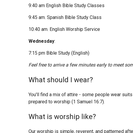
9:40 am English Bible Study Classes
9:45 am. Spanish Bible Study Class
10:40 am. English Worship Service
Wednesday
:
7:15 pm Bible Study (English)
Feel free to arrive a few minutes early to meet som
What should I wear?
You'll find a mix of attire - some people wear sui
prepared to worship (1 Samuel 16:7).
What is worship like?
Our worship is simple, reverent, and patterned af