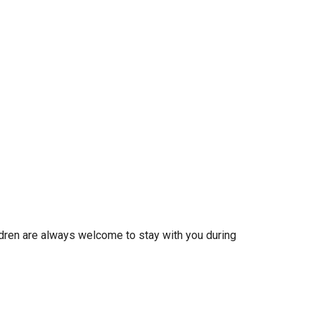
ldren are always welcome to stay with you during