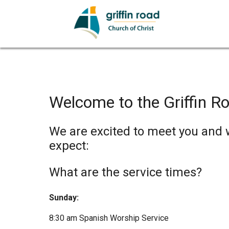
Welcome to the Griffin Ro
We are excited to meet you and wa
expect:
What are the service times?
Sunday:
8:30 am Spanish Worship Service