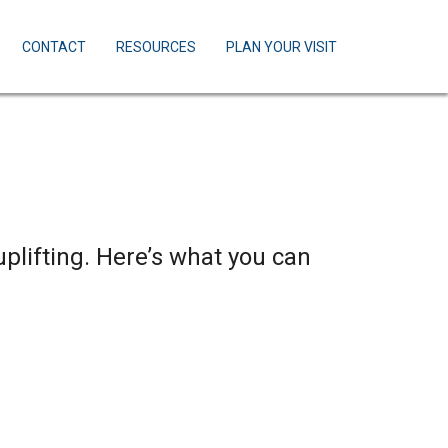
CONTACT
RESOURCES
PLAN YOUR VISIT
uplifting. Here’s what you can