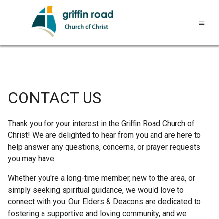
CONTACT US
Thank you for your interest in the Griffin Road Church of
Christ! We are delighted to hear from you and are here to
help answer any questions, concerns, or prayer requests
you may have.
Whether you're a long-time member, new to the area, or
simply seeking spiritual guidance, we would love to
connect with you. Our Elders & Deacons are dedicated to
fostering a supportive and loving community, and we