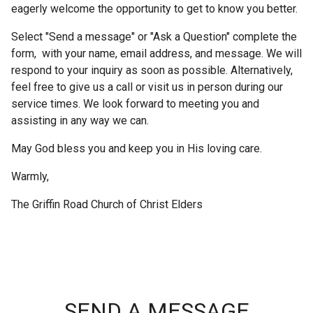
eagerly welcome the opportunity to get to know you better.
Select "Send a message" or "Ask a Question" complete the
form, with your name, email address, and message. We will
respond to your inquiry as soon as possible. Alternatively,
feel free to give us a call or visit us in person during our
service times. We look forward to meeting you and
assisting in any way we can.
May God bless you and keep you in His loving care.
Warmly,
The Griffin Road Church of Christ Elders
SEND A MESSAGE