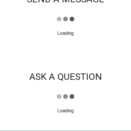
Loading
ASK A QUESTION
Loading