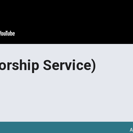
orship Service)
A