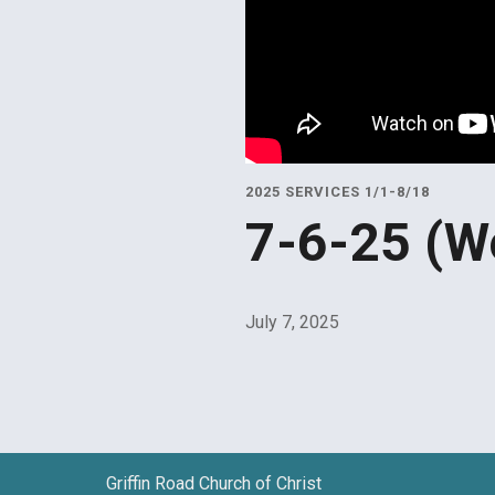
2025 SERVICES 1/1-8/18
7-6-25 (W
July 7, 2025
Griffin Road Church of Christ