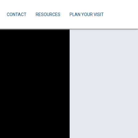
CONTACT
RESOURCES
PLAN YOUR VISIT