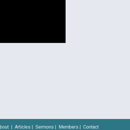
bout
|
Articles
|
Sermons
|
Members
|
Contact