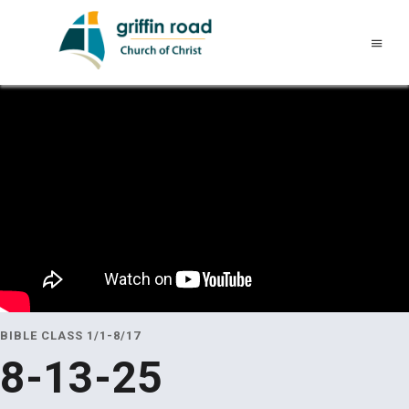
BIBLE CLASS 1/1-8/17
8-13-25