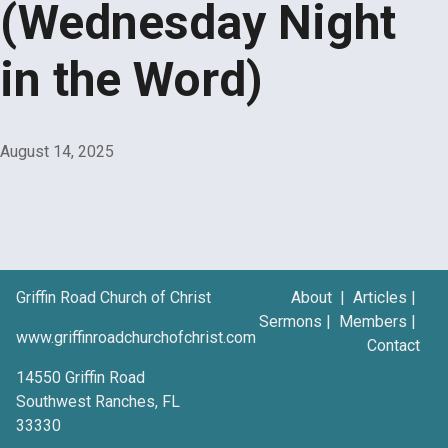
(Wednesday Night
in the Word)
August 14, 2025
Griffin Road Church of Christ
About
|
Articles
|
Sermons
|
Members
|
www.griffinroadchurchofchrist.com
Contact
14550 Griffin Road
Southwest Ranches, FL
33330