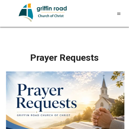
Prayer Requests