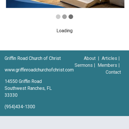
Loading
Griffin Road Church of Christ
About
|
Articles
|
Sermons
|
Members
|
www.griffinroadchurchofchrist.com
Contact
14550 Griffin Road
Southwest Ranches, FL
33330
(954)434-1300